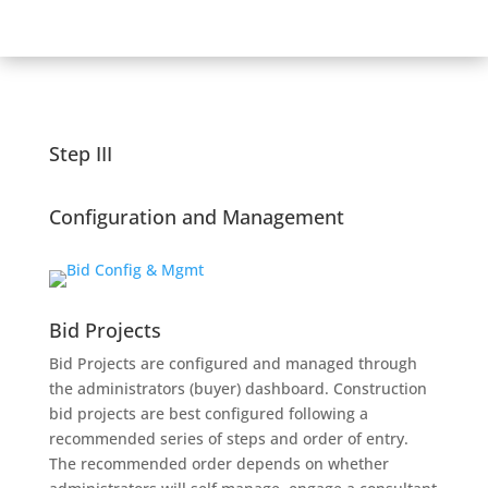
Step III
Configuration and Management
Bid Projects
Bid Projects are configured and managed through
the administrators (buyer) dashboard. Construction
bid projects are best configured following a
recommended series of steps and order of entry.
The recommended order depends on whether