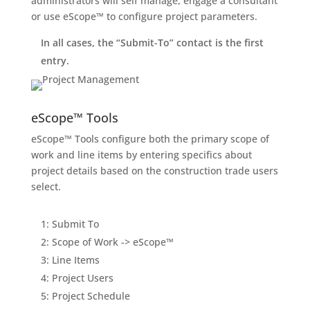
administrators will self manage, engage a consultant
or use eScope™ to configure project parameters.
In all cases, the “Submit-To” contact is the first
entry.
eScope™ Tools
eScope™ Tools configure both the primary scope of
work and line items by entering specifics about
project details based on the construction trade users
select.
1: Submit To
2: Scope of Work -> eScope™
3: Line Items
4: Project Users
5: Project Schedule