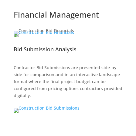
Financial Management
Bid Submission Analysis
Contractor Bid Submissions are presented side-by-
side for comparison and in an interactive landscape
format where the final project budget can be
configured from pricing options contractors provided
digitally.