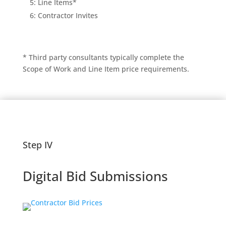
5: Line Items*
6: Contractor Invites
* Third party consultants typically complete the
Scope of Work and Line Item price requirements.
Step IV
Digital Bid Submissions