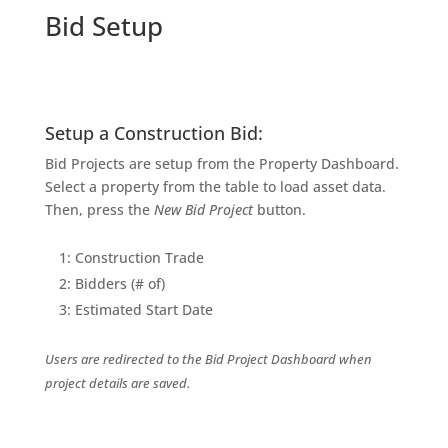
Bid Setup
Setup a Construction Bid:
Bid Projects are setup from the Property Dashboard.
Select a property from the table to load asset data.
Then, press the
New Bid Project
button.
1: Construction Trade
2: Bidders (# of)
3: Estimated Start Date
Users are redirected to the Bid Project Dashboard when
project details are saved.