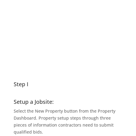
Complete Users Guide
(2MB)
Read Here !
Step I
Setup a Jobsite:
Select the New Property button from the Property
Dashboard. Property setup steps through three
pieces of information contractors need to submit
qualified bids.