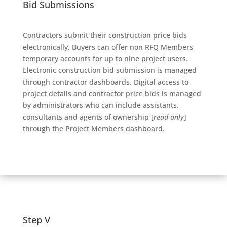
Bid Submissions
Contractors submit their construction price bids
electronically. Buyers can offer non RFQ Members
temporary accounts for up to nine project users.
Electronic construction bid submission is managed
through contractor dashboards. Digital access to
project details and contractor price bids is managed
by administrators who can include assistants,
consultants and agents of ownership [
read only
]
through the Project Members dashboard.
Step V