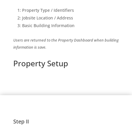
1: Property Type / Identifiers
2: Jobsite Location / Address
3: Basic Building Information
Users are returned to the Property Dashboard when building
information is save.
Property Setup
Step II