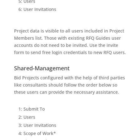
5: Users
6: User Invitations
Project data is visible to all users included in Project
Members list. Those with existing RFQ Guides user
accounts do not need to be invited. Use the invite
form to send free login credentials to new RFQ users.
Shared-Management
Bid Projects configured with the help of third parties
like consultants should follow the order below so
these users can provide the necessary assistance.
1: Submit To
2: Users
3: User Invitations
4: Scope of Work*