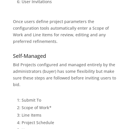
6: User Invitations
Once users define project parameters the
configuration tools automatically enter a Scope of
Work and Line Items for review, editing and any
preferred refinements.
Self-Managed
Bid Projects configured and managed entirely by the
administrators (buyer) has some flexibility but make
sure these steps are followed before inviting users to
bid.
1: Submit To
2: Scope of Work*
3: Line Items
4: Project Schedule