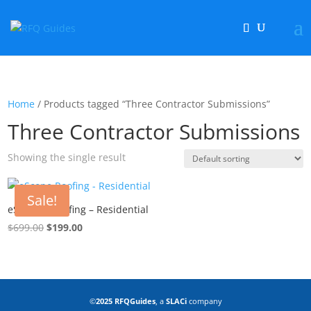
Home
/ Products tagged “Three Contractor Submissions”
Three Contractor Submissions
Showing the single result
Sale!
eScope™ Roofing – Residential
$
699.00
Original
$
199.00
Current
price
price
was:
is:
$699.00.
$199.00.
©
2025 RFQGuides
, a
SLACi
company