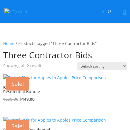
Home
/ Products tagged “Three Contractor Bids”
Three Contractor Bids
Showing all 2 results
Sale!
Bid Project –
Residential Bundle
$
599.00
Original
$
149.00
Current
price
price
was:
is:
$599.00.
$149.00.
Sale!
Bid Project – Residential