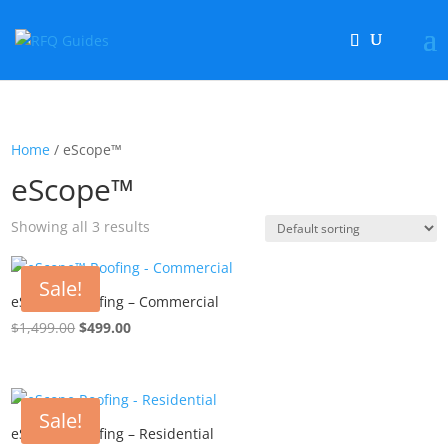
Home
/ eScope™
eScope™
Showing all 3 results
Sale!
eScope™ Roofing – Commercial
$
1,499.00
Original
$
499.00
Current
price
price
was:
is:
$1,499.00.
$499.00.
Sale!
eScope™ Roofing – Residential