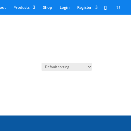
out
Products
Shop
Login
Register