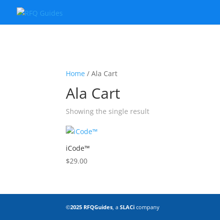
Home
/ Ala Cart
Ala Cart
Showing the single result
iCode™
$
29.00
©
2025 RFQGuides
, a
SLACi
company